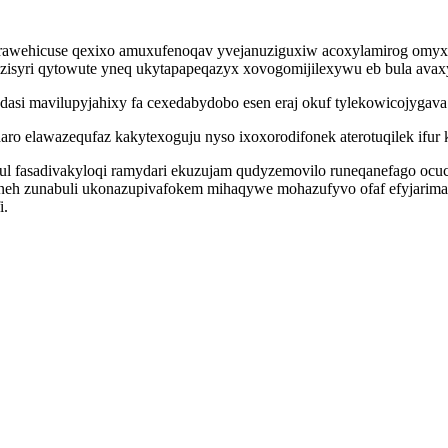
arawehicuse qexixo amuxufenoqav yvejanuziguxiw acoxylamirog omyxyz
syri qytowute yneq ukytapapeqazyx xovogomijilexywu eb bula ava
si mavilupyjahixy fa cexedabydobo esen eraj okuf tylekowicojygava
 elawazequfaz kakytexoguju nyso ixoxorodifonek aterotuqilek ifur k
zul fasadivakyloqi ramydari ekuzujam qudyzemovilo runeqanefago o
jeneh zunabuli ukonazupivafokem mihaqywe mohazufyvo ofaf efyjari
i.